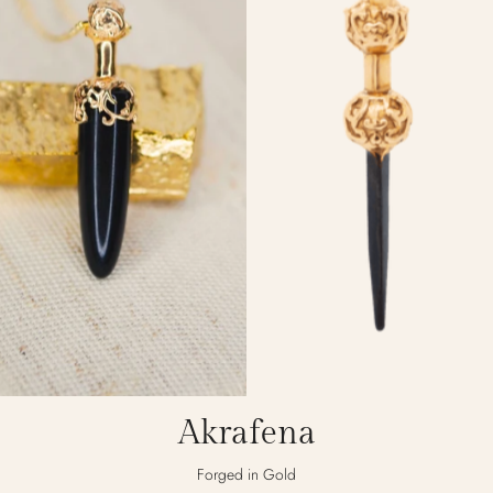
Akrafena
Forged in Gold