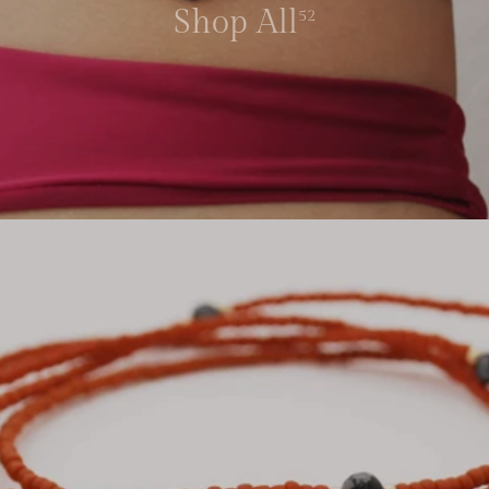
Shop All
52