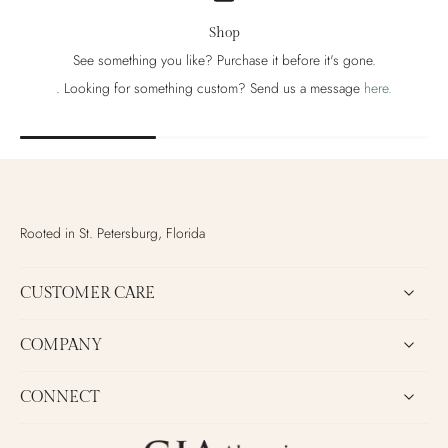
Shop
See something you like? Purchase it before it's gone.
. Looking for something custom? Send us a message
here.
Rooted in St. Petersburg, Florida
CUSTOMER CARE
COMPANY
CONNECT