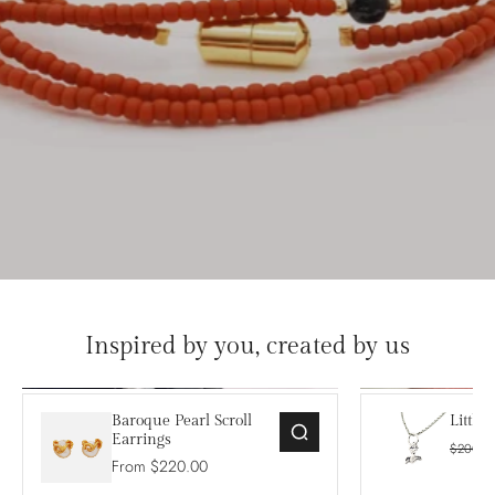
Inspired by you, created by us
Baroque Pearl Scroll
Little
Earrings
$200.0
From $220.00