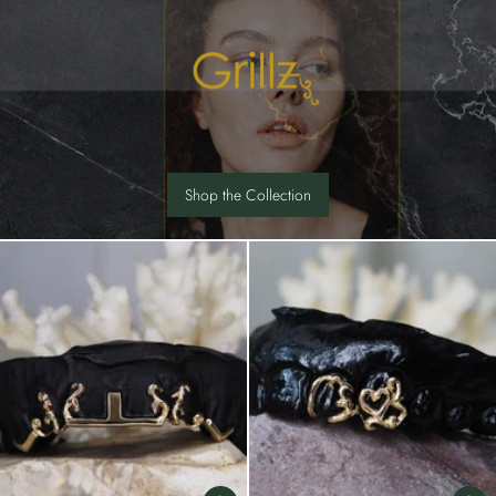
Shop the Collection