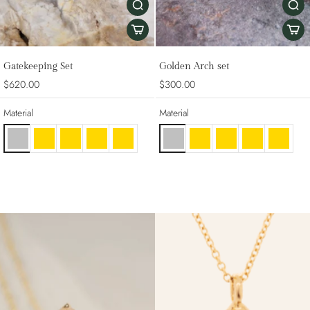
Gatekeeping Set
Golden Arch set
$620.00
$300.00
Material
Material