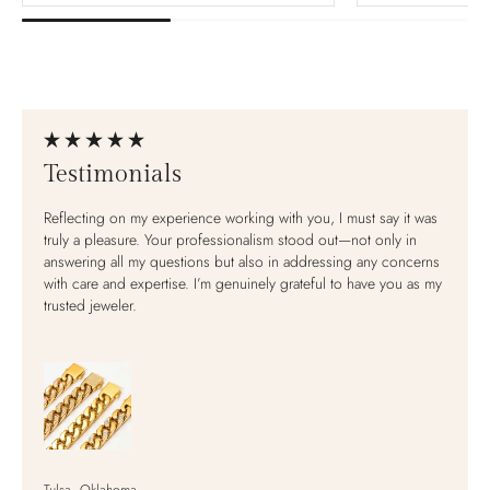
Baroque Pearl Scroll
Lit
Earrings
$20
$220.00
Testimonials
Material:
Sterling Silver
Reflecting on my experience working with you, I must say it was
A
truly a pleasure. Your professionalism stood out—not only in
answering all my questions but also in addressing any concerns
with care and expertise. I’m genuinely grateful to have you as my
View
trusted jeweler.
Pre-order
View full details
Tulsa, Oklahoma