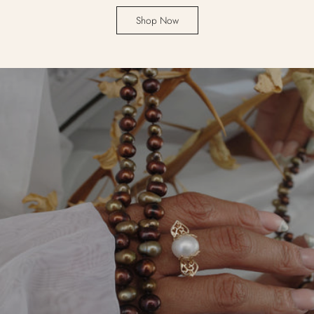
Shop Now