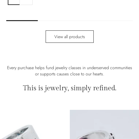
View all products
Every purchase helps fund jewelry classes in underserved communities
or supports causes close to our hearts.
This is jewelry, simply refined.